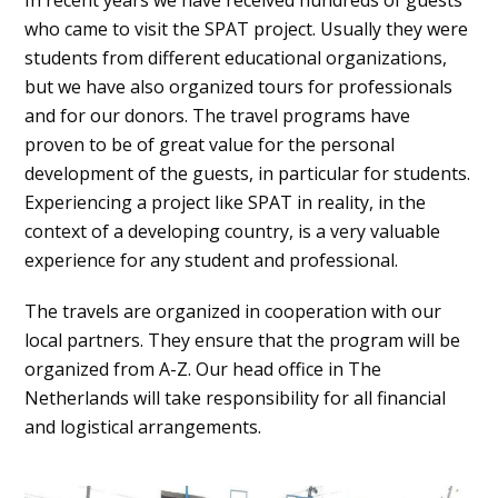
In recent years we have received hundreds of guests
who came to visit the SPAT project. Usually they were
students from different educational organizations,
but we have also organized tours for professionals
and for our donors. The travel programs have
proven to be of great value for the personal
development of the guests, in particular for students.
Experiencing a project like SPAT in reality, in the
context of a developing country, is a very valuable
experience for any student and professional.
The travels are organized in cooperation with our
local partners. They ensure that the program will be
organized from A-Z. Our head office in The
Netherlands will take responsibility for all financial
and logistical arrangements.