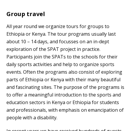
Group travel
All year round we organize tours for groups to
Ethiopia or Kenya. The tour programs usually last
about 10 – 14 days, and focusses on an in-dept
exploration of the SPAT project in practice.
Participants join the SPATs to the schools for their
daily sports activities and help to organize sports
events. Often the programs also consist of exploring
parts of Ethiopia or Kenya with their many beautiful
and fascinating sites. The purpose of the programs is
to offer a meaningful introduction to the sports and
education sectors in Kenya or Ethiopia for students
and professionals, with emphasis on emancipation of
people with a disability.