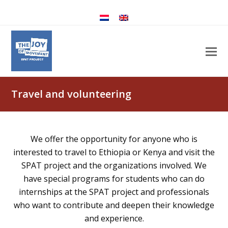
Travel and volunteering
We offer the opportunity for anyone who is
interested to travel to Ethiopia or Kenya and visit the
SPAT project and the organizations involved. We
have special programs for students who can do
internships at the SPAT project and professionals
who want to contribute and deepen their knowledge
and experience.