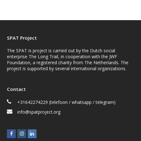
SPAT Project
The SPAT is project is carried out by the Dutch social
enterprise The Long Trail, in cooperation with the JWF
Foundation, a registered charity from The Netherlands. The
project is supported by several international organizations.
Contact
+31642274229 (telefoon / whatsapp / telegram)
info@spatproject.org
F
I
L