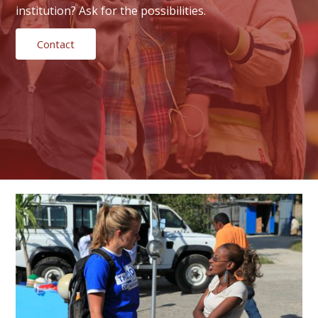
institution? Ask for the possibilities.
Contact