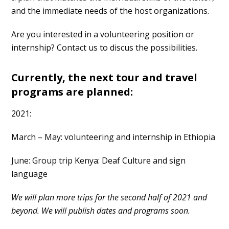
and the immediate needs of the host organizations.
Are you interested in a volunteering position or
internship? Contact us to discus the possibilities.
Currently, the next tour and travel
programs are planned:
2021:
March – May: volunteering and internship in Ethiopia
June: Group trip Kenya: Deaf Culture and sign
language
We will plan more trips for the second half of 2021 and
beyond. We will publish dates and programs soon.