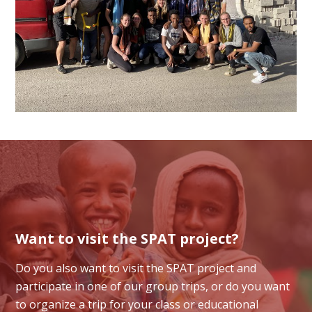
Want to visit the SPAT project?
Do you also want to visit the SPAT project and
participate in one of our group trips, or do you want
to organize a trip for your class or educational