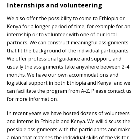
Internships and volunteering
We also offer the possibility to come to Ethiopia or
Kenya for a longer period of time, for example for an
internship or to volunteer with one of our local
partners. We can construct meaningful assignments
that fit the background of the individual participants.
We offer professional guidance and support, and
usually the assignments take anywhere between 2-4
months. We have our own accommodations and
logistical support in both Ethiopia and Kenya, and we
can facilitate the program from A-Z. Please contact us
for more information.
In recent years we have hosted dozens of volunteers
and interns in Ethiopia and Kenya. We will discuss the
possible assignments with the participants and make
a plan that matches the individual skills of the visitor,